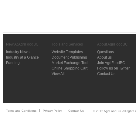
New At AgriFoodBC
Tools and Services
About AgriFoodBC
Industry News
Website Templates
Questions
Industry at a Glance
Document Publishing
About us
Funding
Market Exchange Tool
Join AgriFoodBC
Online Shopping Cart
Follow us on Twitter
View All
Contact Us
Terms and Conditions
Privacy Policy
Contact Us
© 2012 AgriFoodBC. All rights 