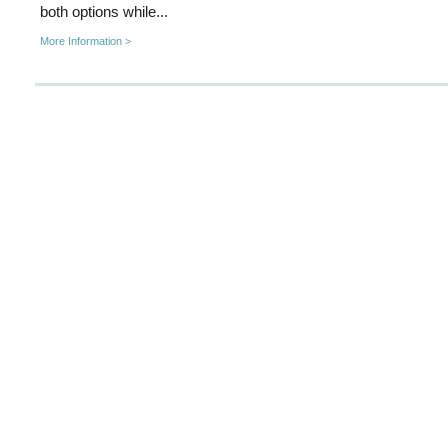
both options while...
More Information >