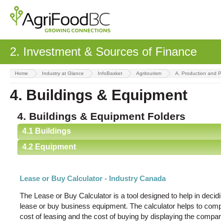
2. Investment & Sources of Finance
Home
Industry at Glance
InfoBasket
Agritourism
A. Production and 
4. Buildings & Equipment
4. Buildings & Equipment Folders
4.1 Buildings
4.2 Equipment
Lease or Buy Calculator - Industry Canada
The Lease or Buy Calculator is a tool designed to help in decid
lease or buy business equipment. The calculator helps to comp
cost of leasing and the cost of buying by displaying the compar