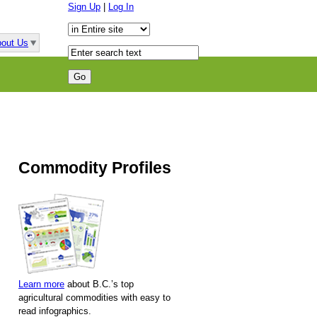
Sign Up
|
Log In
out Us
Commodity Profiles
Learn more
about B.C.’s top
agricultural commodities with easy to
read infographics.