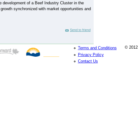
e development of a Beef Industry Cluster in the
 growth synchronized with market opportunities and
Send to friend
© 2012 
Terms and Conditions
Privacy Policy
Contact Us