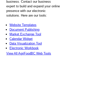
business. Contact our business
expert to build and expand your online
presence with our electronic
solutions. Here are our tools:
Website Templates
Document Publishing
Market Exchange Tool
Calendar Widget
Data Visualization Tool
Electronic Workbook
View All AgriFoodBC Web Tools