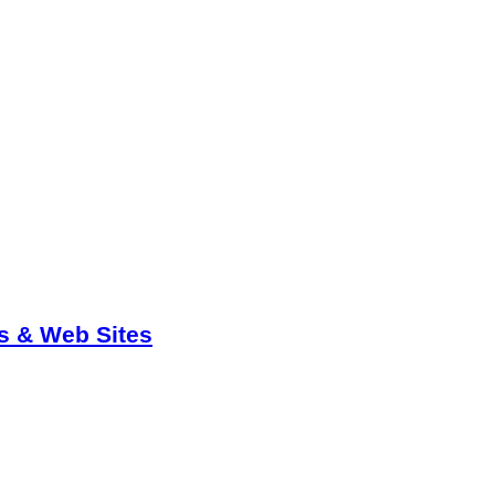
ts & Web Sites