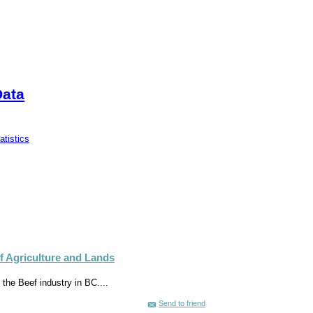
Data
tistics
of Agriculture and Lands
 the Beef industry in BC....
Send to friend