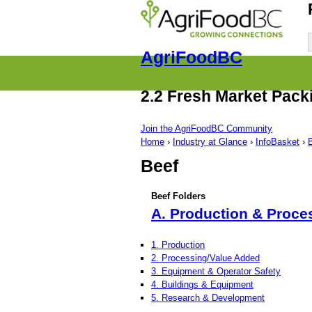
AgriFoodBC
2.2 Fresh Market Pack
Join the AgriFoodBC Community
Home
›
Industry at Glance
›
InfoBasket
›
Beef
Beef Folders
A. Production & Proce
1. Production
2. Processing/Value Added
3. Equipment & Operator Safety
4. Buildings & Equipment
5. Research & Development