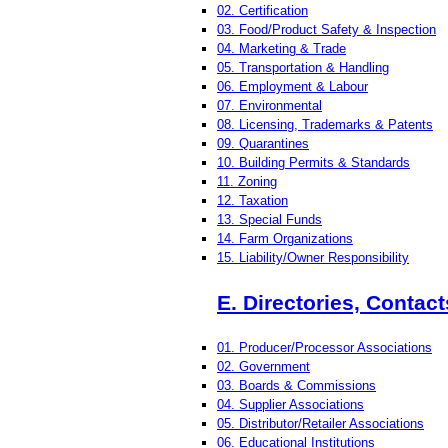
02. Certification
03. Food/Product Safety & Inspection
04. Marketing & Trade
05. Transportation & Handling
06. Employment & Labour
07. Environmental
08. Licensing, Trademarks & Patents
09. Quarantines
10. Building Permits & Standards
11. Zoning
12. Taxation
13. Special Funds
14. Farm Organizations
15. Liability/Owner Responsibility
E. Directories, Contac
01. Producer/Processor Associations
02. Government
03. Boards & Commissions
04. Supplier Associations
05. Distributor/Retailer Associations
06. Educational Institutions