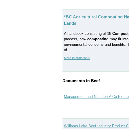
*BC Agricultural Composting Ha
Lands
A handbook consisting of 18
Compost
process, how
composting
may fit into
environmental concerns and benefits. To
of......
More Information >
Documents in Beef
Management and Nutrition:A Co-Existen
Williams Lake Beef Industry Product C