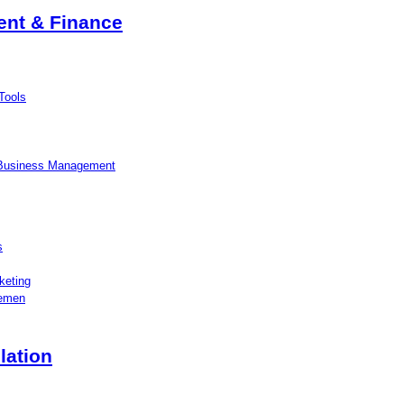
nt & Finance
Tools
 Business Management
s
keting
lemen
lation