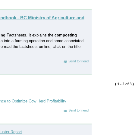
ndbook - BC Ministry of Agriculture and
ing
Factsheets. It explains the
composting
 a into a farming operation and some associated
 read the factsheets on-line, click on the title
Send to friend
( 1 - 2 of 3 )
ce to Optimize Cow Herd Profitability
Send to friend
luster Report