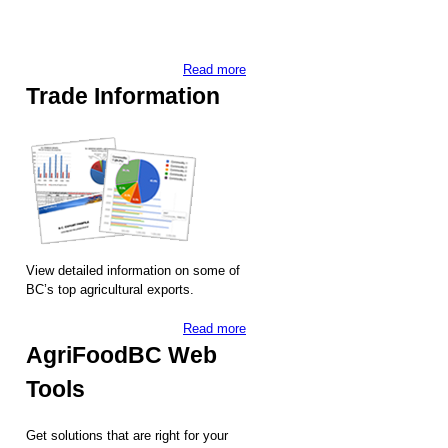
Read more
Trade Information
View detailed information on some of
BC’s top agricultural exports.
Read more
AgriFoodBC Web
Tools
Get solutions that are right for your