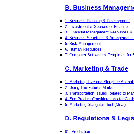
B. Business Manageme
1. Business Planning & Development
2. Investment & Sources of Finance
3. Financial Management Resources & 
4. Business Structures & Arrangements
5. Risk Management
6. Human Resources
7. Computer Software & Templates for
C. Marketing & Trade
1. Marketing Live and Slaughter Animal
2. Using The Futures Market
3. Transportation Issues Related to Mar
4. End Product Considerations for Catt
5. Marketing Slaughter Beef (Meat)
D. Regulations & Legis
01. Production