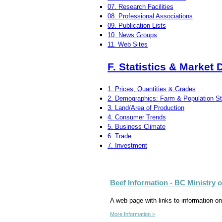
07. Research Facilities
08. Professional Associations
09. Publication Lists
10. News Groups
11. Web Sites
F. Statistics & Market 
1. Prices, Quantities & Grades
2. Demographics: Farm & Population Sta
3. Land/Area of Production
4. Consumer Trends
5. Business Climate
6. Trade
7. Investment
Beef Information - BC Ministry 
A web page with links to information on
More Information >