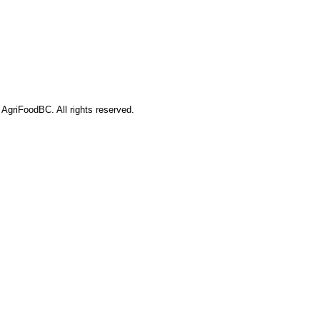
AgriFoodBC. All rights reserved.