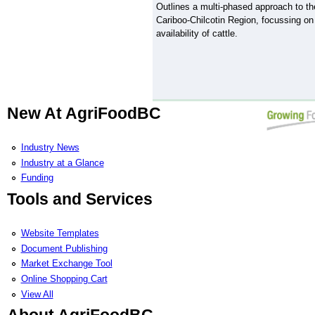
Outlines a multi-phased approach to th
Cariboo-Chilcotin Region, focussing on
availability of cattle.
New At AgriFoodBC
Industry News
Industry at a Glance
Funding
Tools and Services
Website Templates
Document Publishing
Market Exchange Tool
Online Shopping Cart
View All
About AgriFoodBC