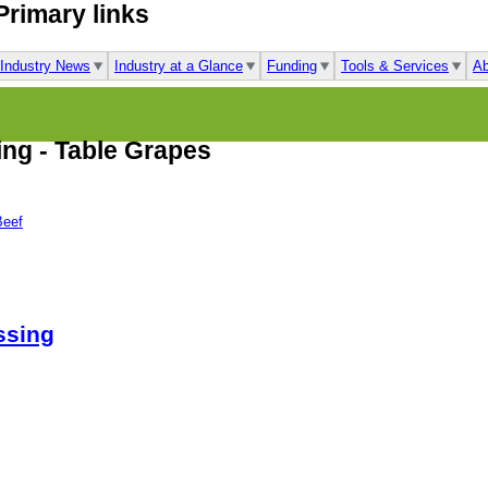
Primary links
Industry News
Industry at a Glance
Funding
Tools & Services
Ab
ing - Table Grapes
Beef
ssing